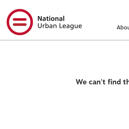
Skip
to
main
content
Abo
We can't find t