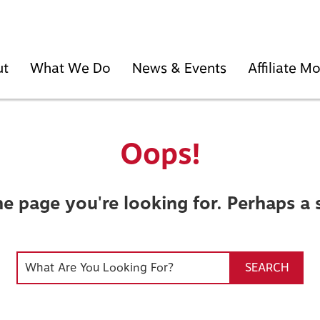
ut
What We Do
News & Events
Affiliate 
Oops!
he page you're looking for. Perhaps a 
SEARCH