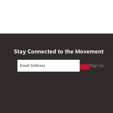
Stay Connected to the Movement
Sign Up