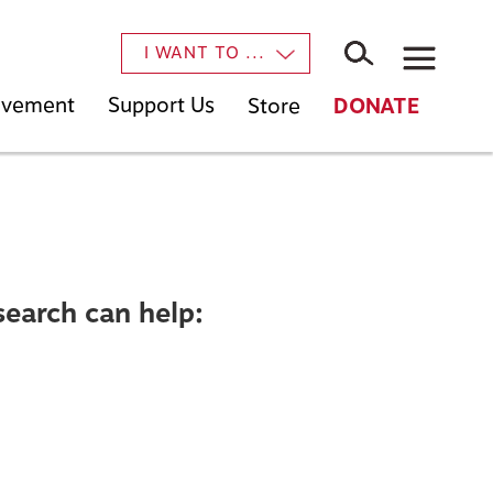
×
I WANT TO ...
Movement
Support Us
Store
DONATE
search can help: