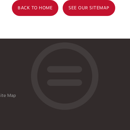
BACK TO HOME
SEE OUR SITEMAP
Site Map