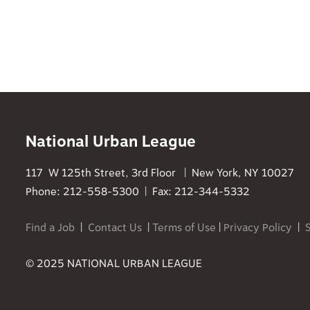
National Urban League
117 W 125th Street, 3rd Floor | New York, NY 10027
Phone: 212-558-5300 | Fax: 212-344-5332
Find a Job
|
Contact Us
|
Terms of Use
|
Privacy Policy
|
© 2025 NATIONAL URBAN LEAGUE